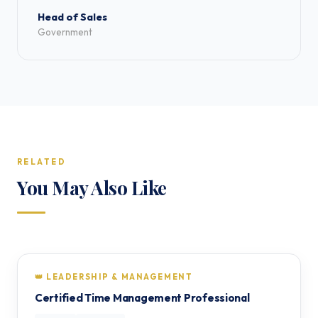
Head of Sales
Government
RELATED
You May Also Like
👑 LEADERSHIP & MANAGEMENT
Certified Time Management Professional