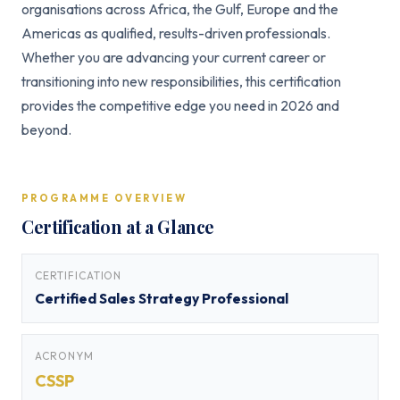
organisations across Africa, the Gulf, Europe and the
Americas as qualified, results-driven professionals.
Whether you are advancing your current career or
transitioning into new responsibilities, this certification
provides the competitive edge you need in 2026 and
beyond.
PROGRAMME OVERVIEW
Certification at a Glance
CERTIFICATION
Certified Sales Strategy Professional
ACRONYM
CSSP