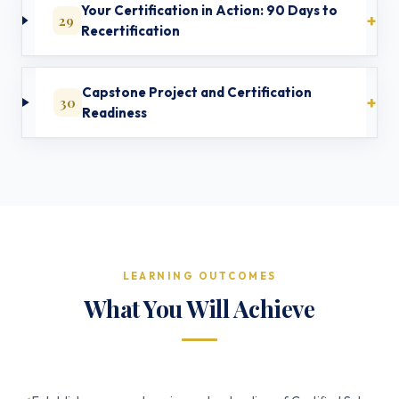
Your Certification in Action: 90 Days to
29
Recertification
Capstone Project and Certification
30
Readiness
LEARNING OUTCOMES
What You Will Achieve