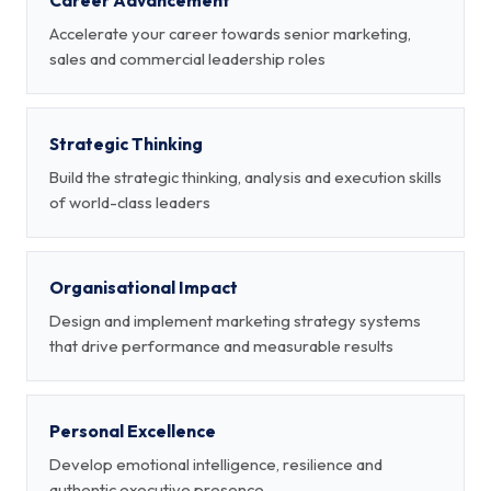
Career Advancement
Accelerate your career towards senior marketing,
sales and commercial leadership roles
Strategic Thinking
Build the strategic thinking, analysis and execution skills
of world-class leaders
Organisational Impact
Design and implement marketing strategy systems
that drive performance and measurable results
Personal Excellence
Develop emotional intelligence, resilience and
authentic executive presence