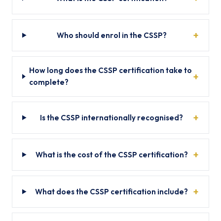
Who should enrol in the CSSP?
How long does the CSSP certification take to
complete?
Is the CSSP internationally recognised?
What is the cost of the CSSP certification?
What does the CSSP certification include?