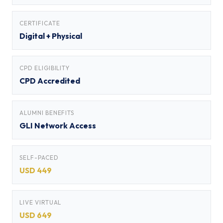
CERTIFICATE
Digital + Physical
CPD ELIGIBILITY
CPD Accredited
ALUMNI BENEFITS
GLI Network Access
SELF-PACED
USD 449
LIVE VIRTUAL
USD 649