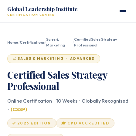
Global Leadership Institute
CERTIFICATION CENTRE
Sales &
Certified Sales Strategy
Home
/
Certifications
/
/
Marketing
Professional
📈 SALES & MARKETING · ADVANCED
Certified Sales Strategy
Professional
Online Certification · 10 Weeks · Globally Recognised
·
(CSSP)
✅ 2026 EDITION
🎓 CPD ACCREDITED