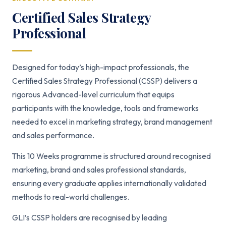
Certified Sales Strategy
Professional
Designed for today’s high-impact professionals, the
Certified Sales Strategy Professional (CSSP) delivers a
rigorous Advanced-level curriculum that equips
participants with the knowledge, tools and frameworks
needed to excel in marketing strategy, brand management
and sales performance.
This 10 Weeks programme is structured around recognised
marketing, brand and sales professional standards,
ensuring every graduate applies internationally validated
methods to real-world challenges.
GLI’s CSSP holders are recognised by leading