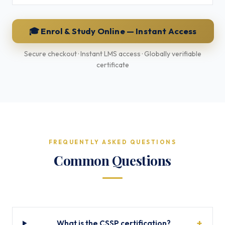
🎓 Enrol & Study Online — Instant Access
Secure checkout · Instant LMS access · Globally verifiable
certificate
FREQUENTLY ASKED QUESTIONS
Common Questions
What is the CSSP certification?