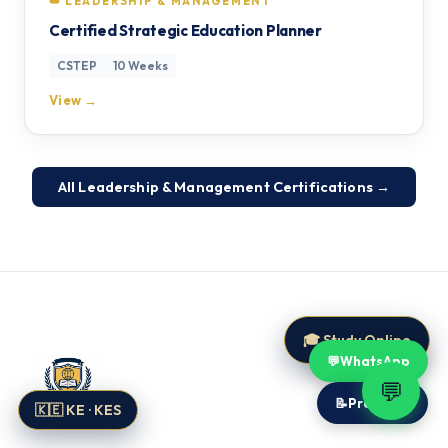
👑 LEADERSHIP & MANAGEMENT
Certified Strategic Education Planner
CSTEP
10 Weeks
View →
All Leadership & Management Certifications →
🎓 Study Online
💬
WhatsApp
💬
📝
Proposal
🇰🇪 KE · KES