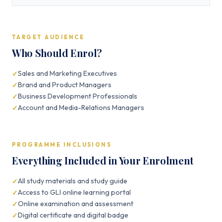
TARGET AUDIENCE
Who Should Enrol?
Sales and Marketing Executives
Brand and Product Managers
Business Development Professionals
Account and Media-Relations Managers
PROGRAMME INCLUSIONS
Everything Included in Your Enrolment
All study materials and study guide
Access to GLI online learning portal
Online examination and assessment
Digital certificate and digital badge