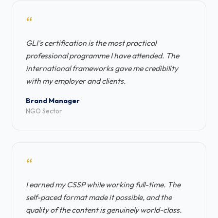
“
GLI's certification is the most practical
professional programme I have attended. The
international frameworks gave me credibility
with my employer and clients.
Brand Manager
NGO Sector
“
I earned my CSSP while working full-time. The
self-paced format made it possible, and the
quality of the content is genuinely world-class.