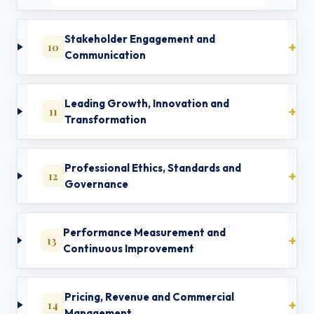
Stakeholder Engagement and
10
Communication
Leading Growth, Innovation and
11
Transformation
Professional Ethics, Standards and
12
Governance
Performance Measurement and
13
Continuous Improvement
Pricing, Revenue and Commercial
14
Management