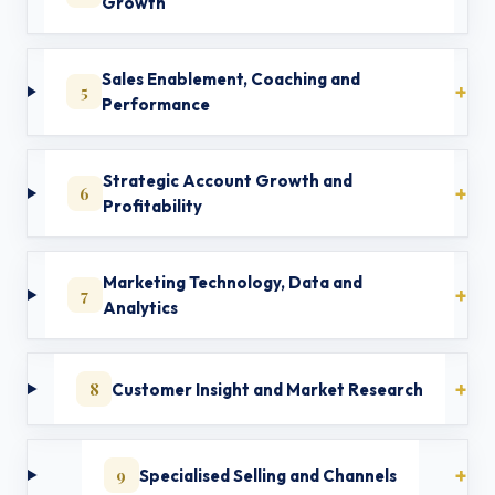
Growth
Sales Enablement, Coaching and
5
Performance
Strategic Account Growth and
6
Profitability
Marketing Technology, Data and
7
Analytics
8
Customer Insight and Market Research
9
Specialised Selling and Channels