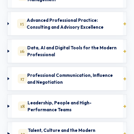
Advanced Professional Practice:
15
Consulting and Advisory Excellence
Data, AI and Digital Tools for the Modern
16
Professional
Professional Communication, Influence
17
and Negotiation
Leadership, People and High-
18
Performance Teams
Talent, Culture and the Modern
19