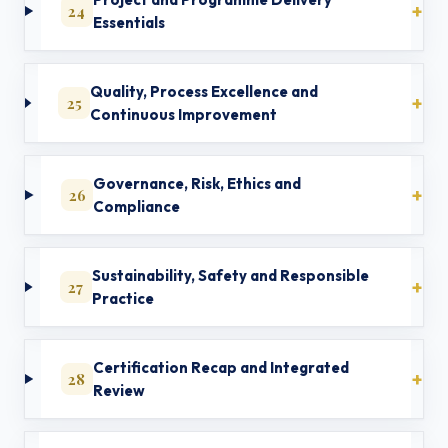
24
Essentials
Quality, Process Excellence and
25
Continuous Improvement
Governance, Risk, Ethics and
26
Compliance
Sustainability, Safety and Responsible
27
Practice
Certification Recap and Integrated
28
Review