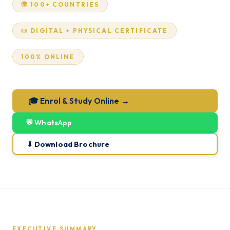
🌍 100+ COUNTRIES
📜 DIGITAL + PHYSICAL CERTIFICATE
100% ONLINE
🎓 Enrol & Study Online →
💬 WhatsApp
⬇ Download Brochure
EXECUTIVE SUMMARY