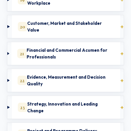
Workplace
Customer, Market and Stakeholder
20
Value
Financial and Commercial Acumen for
21
Professionals
Evidence, Measurement and Decision
22
Quality
Strategy, Innovation and Leading
23
Change
Project and Programme Delivery