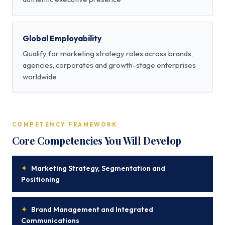
Global Employability
Qualify for marketing strategy roles across brands,
agencies, corporates and growth-stage enterprises
worldwide
COMPETENCY FRAMEWORK
Core Competencies You Will Develop
✦
Marketing Strategy, Segmentation and
Positioning
✦
Brand Management and Integrated
Communications