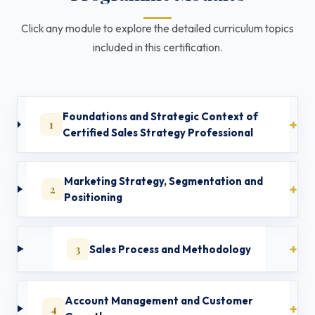
Click any module to explore the detailed curriculum topics
included in this certification.
Foundations and Strategic Context of
1
Certified Sales Strategy Professional
Marketing Strategy, Segmentation and
2
Positioning
3
Sales Process and Methodology
Account Management and Customer
4