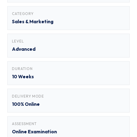
CATEGORY
Sales & Marketing
LEVEL
Advanced
DURATION
10 Weeks
DELIVERY MODE
100% Online
ASSESSMENT
Online Examination