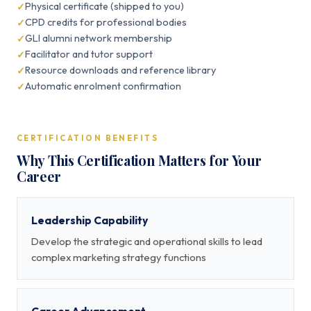
Physical certificate (shipped to you)
CPD credits for professional bodies
GLI alumni network membership
Facilitator and tutor support
Resource downloads and reference library
Automatic enrolment confirmation
CERTIFICATION BENEFITS
Why This Certification Matters for Your
Career
Leadership Capability
Develop the strategic and operational skills to lead
complex marketing strategy functions