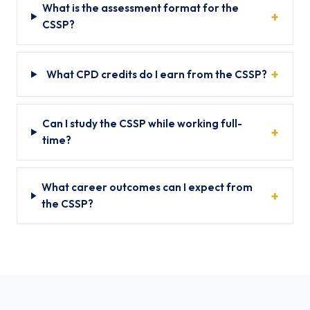
What is the assessment format for the
CSSP?
What CPD credits do I earn from the CSSP?
Can I study the CSSP while working full-
time?
What career outcomes can I expect from
the CSSP?