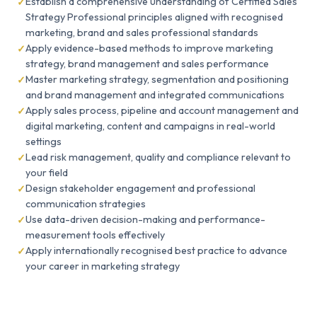
Establish a comprehensive understanding of Certified Sales
Strategy Professional principles aligned with recognised
marketing, brand and sales professional standards
Apply evidence-based methods to improve marketing
strategy, brand management and sales performance
Master marketing strategy, segmentation and positioning
and brand management and integrated communications
Apply sales process, pipeline and account management and
digital marketing, content and campaigns in real-world
settings
Lead risk management, quality and compliance relevant to
your field
Design stakeholder engagement and professional
communication strategies
Use data-driven decision-making and performance-
measurement tools effectively
Apply internationally recognised best practice to advance
your career in marketing strategy