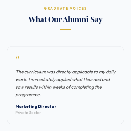
GRADUATE VOICES
What Our Alumni Say
“
The curriculum was directly applicable to my daily
work. I immediately applied what I learned and
saw results within weeks of completing the
programme.
Marketing Director
Private Sector