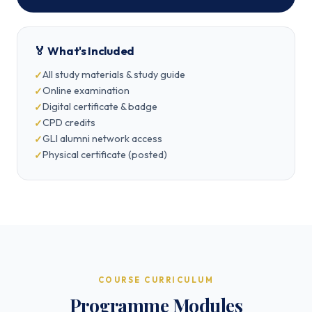
🏅 What's Included
All study materials & study guide
Online examination
Digital certificate & badge
CPD credits
GLI alumni network access
Physical certificate (posted)
COURSE CURRICULUM
Programme Modules