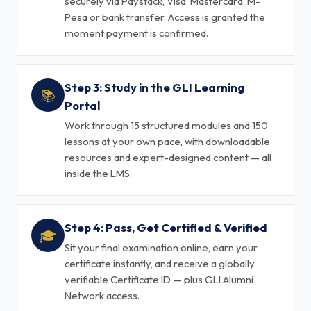
securely via Paystack, Visa, Mastercard, M-
Pesa or bank transfer. Access is granted the
moment payment is confirmed.
Step 3: Study in the GLI Learning
📚
Portal
Work through 15 structured modules and 150
lessons at your own pace, with downloadable
resources and expert-designed content — all
inside the LMS.
Step 4: Pass, Get Certified & Verified
🎓
Sit your final examination online, earn your
certificate instantly, and receive a globally
verifiable Certificate ID — plus GLI Alumni
Network access.