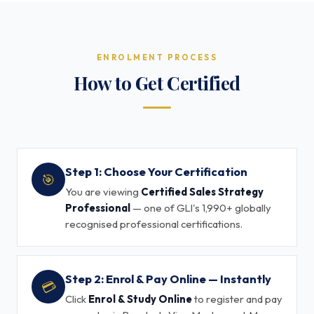
ENROLMENT PROCESS
How to Get Certified
Step 1: Choose Your Certification
🎯
You are viewing
Certified Sales Strategy
Professional
— one of GLI's 1,990+ globally
recognised professional certifications.
Step 2: Enrol & Pay Online — Instantly
💳
Click
Enrol & Study Online
to register and pay