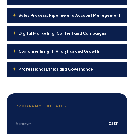
✦
Sales Process, Pipeline and Account Management
✦
Digital Marketing, Content and Campaigns
✦
Customer Insight, Analytics and Growth
✦
Professional Ethics and Governance
PROGRAMME DETAILS
Acronym
CSSP