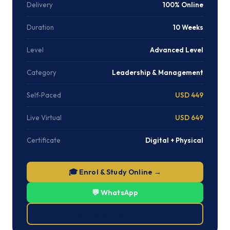
Delivery
100% Online
Duration
10 Weeks
Level
Advanced Level
Category
Leadership & Management
Self-Paced
USD 449
Live Virtual
USD 649
Certificate
Digital + Physical
🎓 Enrol & Study Online →
💬 WhatsApp
⬇ Download Brochure (PDF)