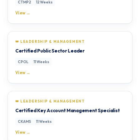
CTMP2
12 Weeks
View →
👑 LEADERSHIP & MANAGEMENT
Certified Public Sector Leader
CPOL
11 Weeks
View →
👑 LEADERSHIP & MANAGEMENT
Certified Key Account Management Specialist
CKAMS
11 Weeks
View →