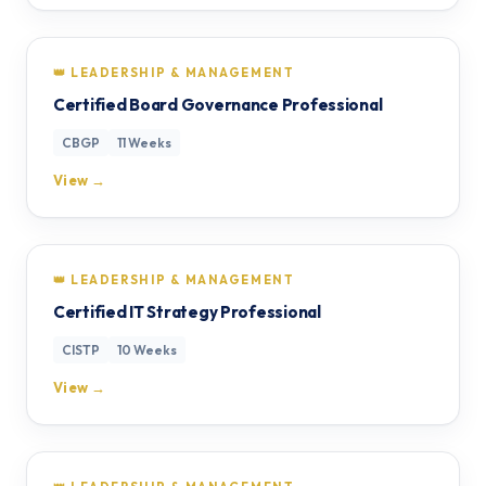
👑 LEADERSHIP & MANAGEMENT
Certified Board Governance Professional
CBGP
11 Weeks
View →
👑 LEADERSHIP & MANAGEMENT
Certified IT Strategy Professional
CISTP
10 Weeks
View →