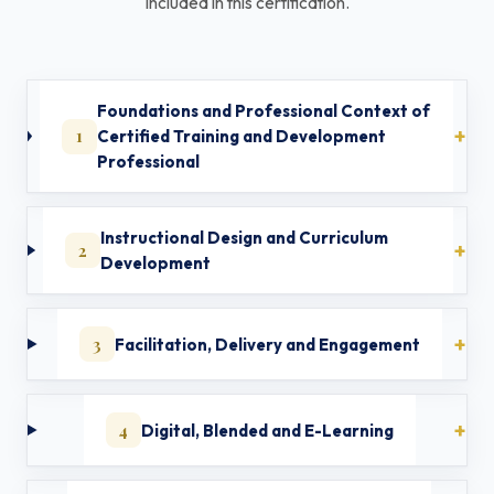
included in this certification.
Foundations and Professional Context of
1
Certified Training and Development
Professional
Instructional Design and Curriculum
2
Development
3
Facilitation, Delivery and Engagement
4
Digital, Blended and E-Learning