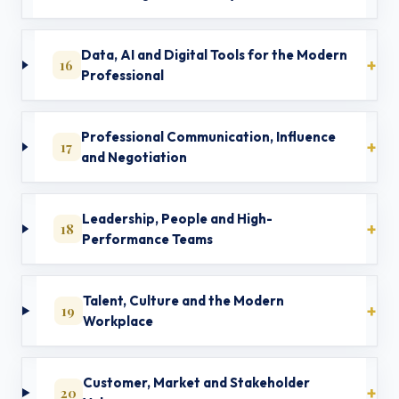
Data, AI and Digital Tools for the Modern
16
Professional
Professional Communication, Influence
17
and Negotiation
Leadership, People and High-
18
Performance Teams
Talent, Culture and the Modern
19
Workplace
Customer, Market and Stakeholder
20