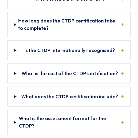
How long does the CTDP certification take
to complete?
Is the CTDP internationally recognised?
What is the cost of the CTDP certification?
What does the CTDP certification include?
What is the assessment format for the
CTDP?