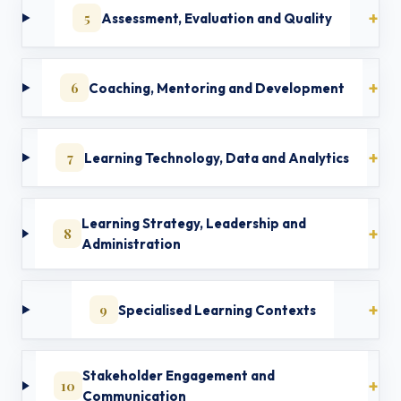
5
Assessment, Evaluation and Quality
6
Coaching, Mentoring and Development
7
Learning Technology, Data and Analytics
Learning Strategy, Leadership and
8
Administration
9
Specialised Learning Contexts
Stakeholder Engagement and
10
Communication