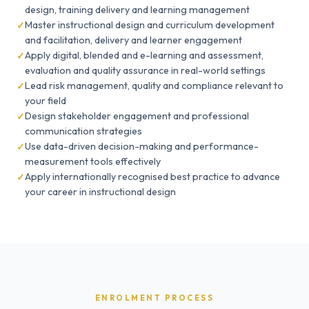
design, training delivery and learning management
Master instructional design and curriculum development
and facilitation, delivery and learner engagement
Apply digital, blended and e-learning and assessment,
evaluation and quality assurance in real-world settings
Lead risk management, quality and compliance relevant to
your field
Design stakeholder engagement and professional
communication strategies
Use data-driven decision-making and performance-
measurement tools effectively
Apply internationally recognised best practice to advance
your career in instructional design
ENROLMENT PROCESS