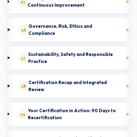
25
Continuous Improvement
Governance, Risk, Ethics and
26
Compliance
Sustainability, Safety and Responsible
27
Practice
Certification Recap and Integrated
28
Review
Your Certification in Action: 90 Days to
29
Recertification