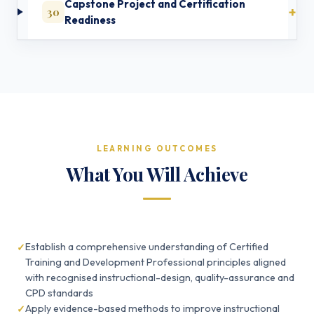
Capstone Project and Certification
30
Readiness
LEARNING OUTCOMES
What You Will Achieve
Establish a comprehensive understanding of Certified
Training and Development Professional principles aligned
with recognised instructional-design, quality-assurance and
CPD standards
Apply evidence-based methods to improve instructional