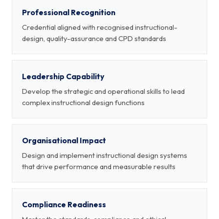
Professional Recognition
Credential aligned with recognised instructional-
design, quality-assurance and CPD standards
Leadership Capability
Develop the strategic and operational skills to lead
complex instructional design functions
Organisational Impact
Design and implement instructional design systems
that drive performance and measurable results
Compliance Readiness