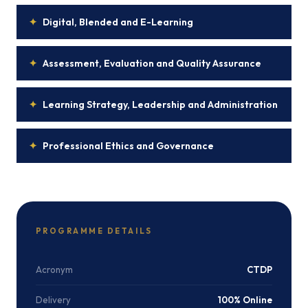
✦
Digital, Blended and E-Learning
✦
Assessment, Evaluation and Quality Assurance
✦
Learning Strategy, Leadership and Administration
✦
Professional Ethics and Governance
PROGRAMME DETAILS
Acronym
CTDP
Delivery
100% Online