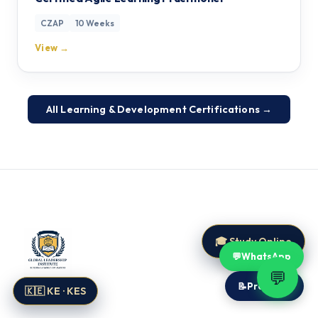
CZAP
10 Weeks
View →
All Learning & Development Certifications →
🎓 Study Online
💬
WhatsApp
💬
📝
Proposal
🇰🇪 KE · KES
Global Leadership Institute