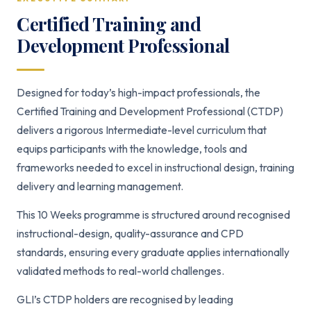
Certified Training and
Development Professional
Designed for today’s high-impact professionals, the
Certified Training and Development Professional (CTDP)
delivers a rigorous Intermediate-level curriculum that
equips participants with the knowledge, tools and
frameworks needed to excel in instructional design, training
delivery and learning management.
This 10 Weeks programme is structured around recognised
instructional-design, quality-assurance and CPD
standards, ensuring every graduate applies internationally
validated methods to real-world challenges.
GLI’s CTDP holders are recognised by leading