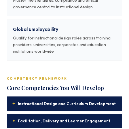
Master the standards, compliance and ethical
governance central to instructional design
Global Employability
Qualify for instructional design roles across training
providers, universities, corporates and education
institutions worldwide
COMPETENCY FRAMEWORK
Core Competencies You Will Develop
✦
Instructional Design and Curriculum Development
✦
Facilitation, Delivery and Learner Engagement