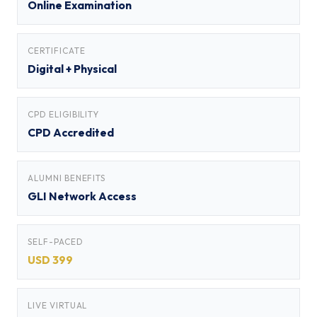
Online Examination
CERTIFICATE
Digital + Physical
CPD ELIGIBILITY
CPD Accredited
ALUMNI BENEFITS
GLI Network Access
SELF-PACED
USD 399
LIVE VIRTUAL