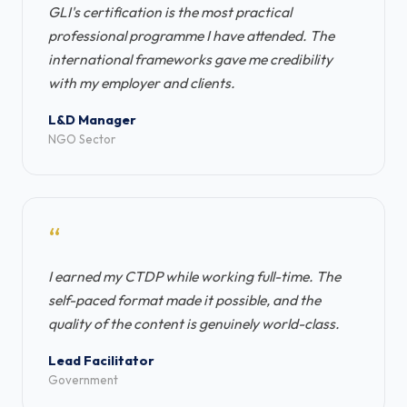
GLI's certification is the most practical
professional programme I have attended. The
international frameworks gave me credibility
with my employer and clients.
L&D Manager
NGO Sector
“
I earned my CTDP while working full-time. The
self-paced format made it possible, and the
quality of the content is genuinely world-class.
Lead Facilitator
Government