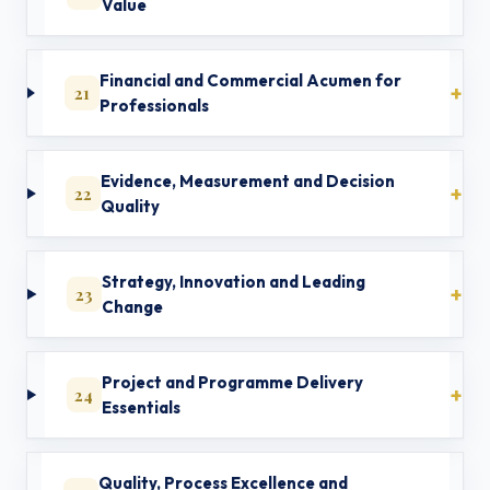
Value
Financial and Commercial Acumen for
21
Professionals
Evidence, Measurement and Decision
22
Quality
Strategy, Innovation and Leading
23
Change
Project and Programme Delivery
24
Essentials
Quality, Process Excellence and