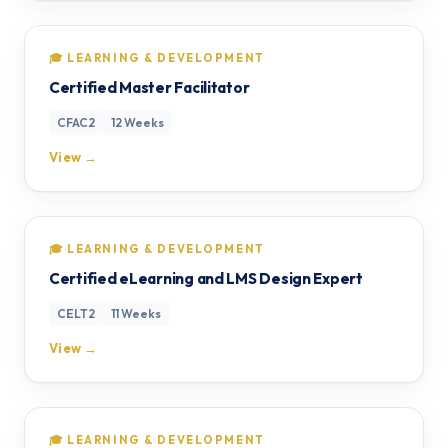
🎓 LEARNING & DEVELOPMENT
Certified Master Facilitator
CFAC2
12 Weeks
View →
🎓 LEARNING & DEVELOPMENT
Certified eLearning and LMS Design Expert
CELT2
11 Weeks
View →
🎓 LEARNING & DEVELOPMENT