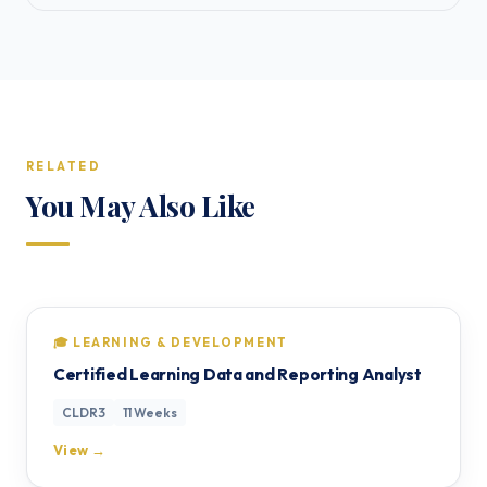
RELATED
You May Also Like
🎓 LEARNING & DEVELOPMENT
Certified Learning Data and Reporting Analyst
CLDR3
11 Weeks
View →