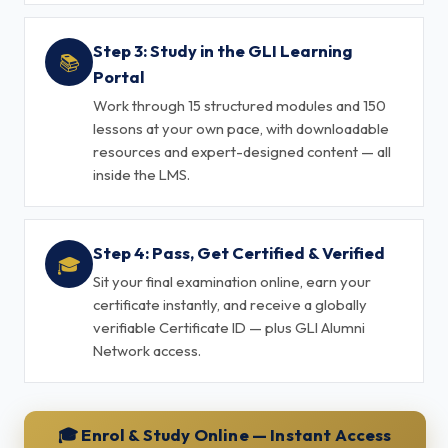
Step 3: Study in the GLI Learning
📚
Portal
Work through 15 structured modules and 150
lessons at your own pace, with downloadable
resources and expert-designed content — all
inside the LMS.
Step 4: Pass, Get Certified & Verified
🎓
Sit your final examination online, earn your
certificate instantly, and receive a globally
verifiable Certificate ID — plus GLI Alumni
Network access.
🎓 Enrol & Study Online — Instant Access