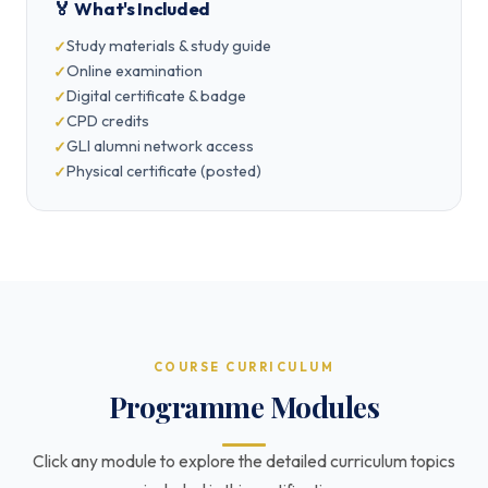
🏅 What's Included
Study materials & study guide
Online examination
Digital certificate & badge
CPD credits
GLI alumni network access
Physical certificate (posted)
COURSE CURRICULUM
Programme Modules
Click any module to explore the detailed curriculum topics