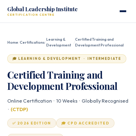
Global Leadership Institute
CERTIFICATION CENTRE
Learning &
Certified Training and
Home
/
Certifications
/
/
Development
Development Professional
🎓 LEARNING & DEVELOPMENT · INTERMEDIATE
Certified Training and
Development Professional
Online Certification · 10 Weeks · Globally Recognised
·
(CTDP)
✅ 2026 EDITION
🎓 CPD ACCREDITED