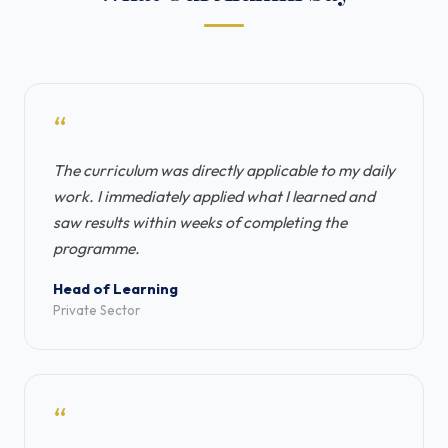
“
The curriculum was directly applicable to my daily
work. I immediately applied what I learned and
saw results within weeks of completing the
programme.
Head of Learning
Private Sector
“