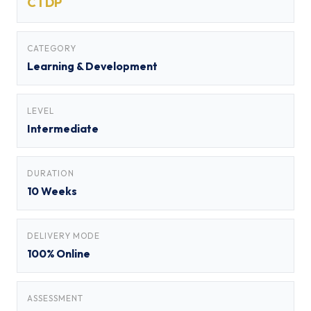
CTDP
CATEGORY
Learning & Development
LEVEL
Intermediate
DURATION
10 Weeks
DELIVERY MODE
100% Online
ASSESSMENT