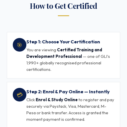
How to Get Certified
Step 1: Choose Your Certification
🎯
You are viewing
Certified Training and
Development Professional
— one of GLI's
1,990+ globally recognised professional
certifications.
Step 2: Enrol & Pay Online — Instantly
💳
Click
Enrol & Study Online
to register and pay
securely via Paystack, Visa, Mastercard, M-
Pesa or bank transfer. Access is granted the
moment payment is confirmed.