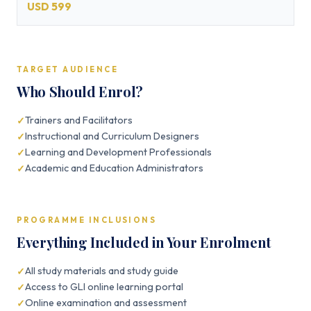
USD 599
TARGET AUDIENCE
Who Should Enrol?
Trainers and Facilitators
Instructional and Curriculum Designers
Learning and Development Professionals
Academic and Education Administrators
PROGRAMME INCLUSIONS
Everything Included in Your Enrolment
All study materials and study guide
Access to GLI online learning portal
Online examination and assessment