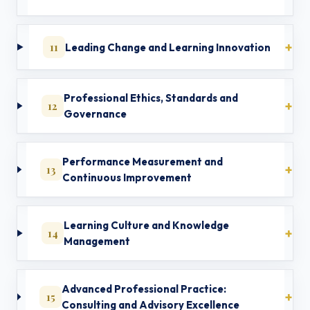
11
Leading Change and Learning Innovation
Professional Ethics, Standards and
12
Governance
Performance Measurement and
13
Continuous Improvement
Learning Culture and Knowledge
14
Management
Advanced Professional Practice:
15
Consulting and Advisory Excellence