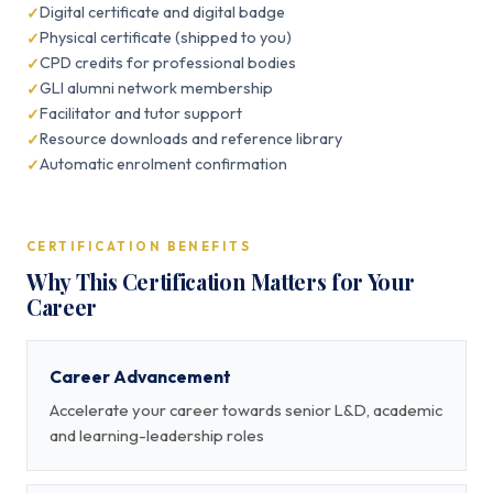
Digital certificate and digital badge
Physical certificate (shipped to you)
CPD credits for professional bodies
GLI alumni network membership
Facilitator and tutor support
Resource downloads and reference library
Automatic enrolment confirmation
CERTIFICATION BENEFITS
Why This Certification Matters for Your
Career
Career Advancement
Accelerate your career towards senior L&D, academic
and learning-leadership roles