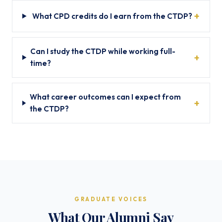
What CPD credits do I earn from the CTDP?
Can I study the CTDP while working full-
time?
What career outcomes can I expect from
the CTDP?
GRADUATE VOICES
What Our Alumni Say