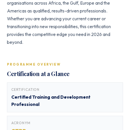
organisations across Africa, the Gulf, Europe and the
Americas as qualified, results-driven professionals.
Whether you are advancing your current career or
transitioning into new responsibilities, this certification
provides the competitive edge you need in 2026 and
beyond.
PROGRAMME OVERVIEW
Certification at a Glance
CERTIFICATION
Certified Training and Development
Professional
ACRONYM