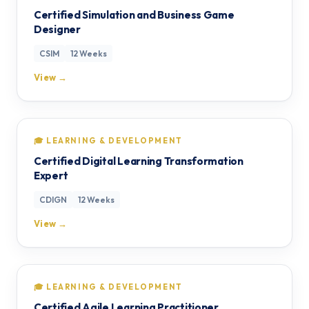
Certified Simulation and Business Game
Designer
CSIM
12 Weeks
View →
🎓 LEARNING & DEVELOPMENT
Certified Digital Learning Transformation
Expert
CDIGN
12 Weeks
View →
🎓 LEARNING & DEVELOPMENT
Certified Agile Learning Practitioner