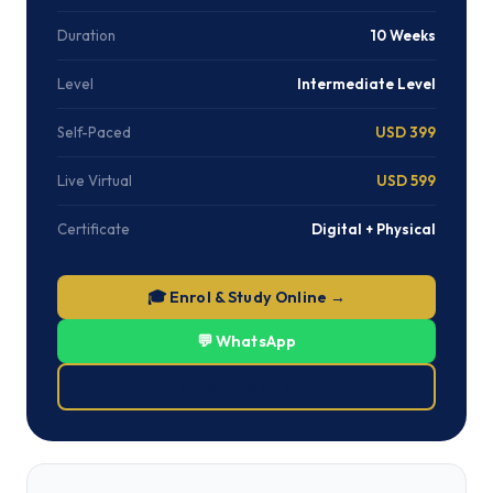
Duration
10 Weeks
Level
Intermediate Level
Self-Paced
USD 399
Live Virtual
USD 599
Certificate
Digital + Physical
🎓 Enrol & Study Online →
💬 WhatsApp
⬇ Download PDF