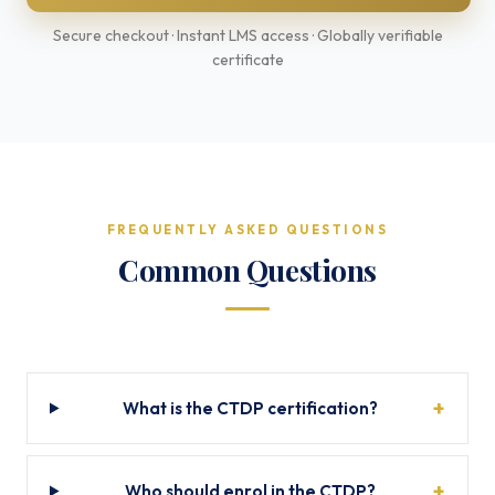
Secure checkout · Instant LMS access · Globally verifiable
certificate
FREQUENTLY ASKED QUESTIONS
Common Questions
What is the CTDP certification?
Who should enrol in the CTDP?