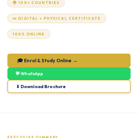
🌍 100+ COUNTRIES
📜 DIGITAL + PHYSICAL CERTIFICATE
100% ONLINE
🎓 Enrol & Study Online →
💬 WhatsApp
⬇ Download Brochure
EXECUTIVE SUMMARY