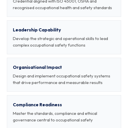
Credential aligned with ISO 45001, OSHA and
recognised occupational health and safety standards
Leadership Capability
Develop the strategic and operational skills to lead
complex occupational safety functions
Organisational Impact
Design and implement occupational safety systems
that drive performance and measurable results
Compliance Readiness
Master the standards, compliance and ethical
governance central to occupational safety