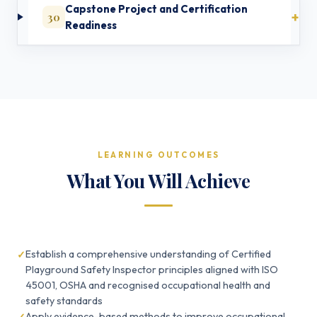
Capstone Project and Certification
30
Readiness
LEARNING OUTCOMES
What You Will Achieve
Establish a comprehensive understanding of Certified
Playground Safety Inspector principles aligned with ISO
45001, OSHA and recognised occupational health and
safety standards
Apply evidence-based methods to improve occupational