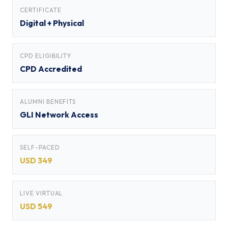
CERTIFICATE
Digital + Physical
CPD ELIGIBILITY
CPD Accredited
ALUMNI BENEFITS
GLI Network Access
SELF-PACED
USD 349
LIVE VIRTUAL
USD 549