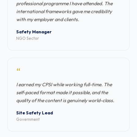
professional programme I have attended. The
international frameworks gave me credibility
with my employer and clients.
Safety Manager
NGO Sector
“
I earned my CPSI while working full-time. The
self-paced format made it possible, and the
quality of the content is genuinely world-class.
Site Safety Lead
Government