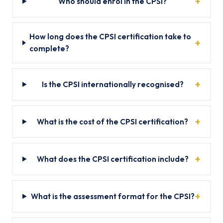
Who should enrol in the CPSI?
How long does the CPSI certification take to
complete?
Is the CPSI internationally recognised?
What is the cost of the CPSI certification?
What does the CPSI certification include?
What is the assessment format for the CPSI?