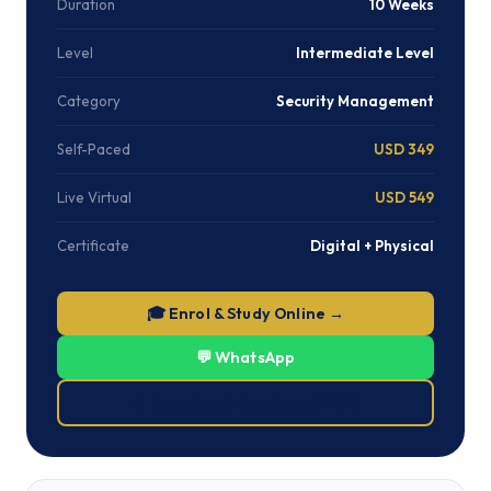
Duration
10 Weeks
Level
Intermediate Level
Category
Security Management
Self-Paced
USD 349
Live Virtual
USD 549
Certificate
Digital + Physical
🎓 Enrol & Study Online →
💬 WhatsApp
⬇ Download Brochure (PDF)