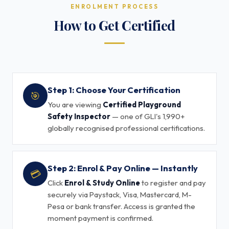
ENROLMENT PROCESS
How to Get Certified
Step 1: Choose Your Certification
🎯
You are viewing
Certified Playground
Safety Inspector
— one of GLI's 1,990+
globally recognised professional certifications.
Step 2: Enrol & Pay Online — Instantly
💳
Click
Enrol & Study Online
to register and pay
securely via Paystack, Visa, Mastercard, M-
Pesa or bank transfer. Access is granted the
moment payment is confirmed.