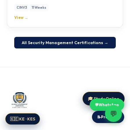
CINV3
11 Weeks
View →
All Security Management Certifications →
🎓 Study Online
💬
WhatsApp
💬
📝
Proposal
🇰🇪 KE · KES
Global Leadership Institute