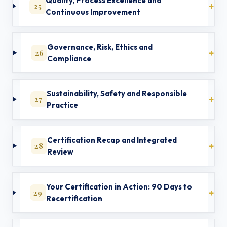
Quality, Process Excellence and
25
Continuous Improvement
Governance, Risk, Ethics and
26
Compliance
Sustainability, Safety and Responsible
27
Practice
Certification Recap and Integrated
28
Review
Your Certification in Action: 90 Days to
29
Recertification