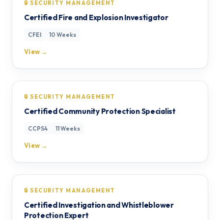
🔒 SECURITY MANAGEMENT
Certified Fire and Explosion Investigator
CFEI
10 Weeks
View →
🔒 SECURITY MANAGEMENT
Certified Community Protection Specialist
CCPS4
11 Weeks
View →
🔒 SECURITY MANAGEMENT
Certified Investigation and Whistleblower
Protection Expert