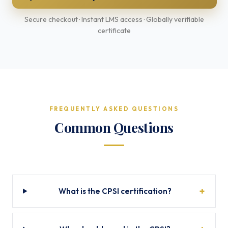
Secure checkout · Instant LMS access · Globally verifiable
certificate
FREQUENTLY ASKED QUESTIONS
Common Questions
What is the CPSI certification?