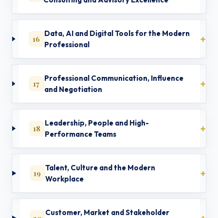
Data, AI and Digital Tools for the Modern
16
Professional
Professional Communication, Influence
17
and Negotiation
Leadership, People and High-
18
Performance Teams
Talent, Culture and the Modern
19
Workplace
Customer, Market and Stakeholder
20