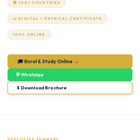
🌍 100+ COUNTRIES
📜 DIGITAL + PHYSICAL CERTIFICATE
100% ONLINE
🎓 Enrol & Study Online →
💬 WhatsApp
⬇ Download Brochure
EXECUTIVE SUMMARY