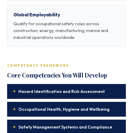
Global Employability
Qualify for occupational safety roles across
construction, energy, manufacturing, marine and
industrial operations worldwide
COMPETENCY FRAMEWORK
Core Competencies You Will Develop
✦
Hazard Identification and Risk Assessment
✦
Occupational Health, Hygiene and Wellbeing
✦
Safety Management Systems and Compliance