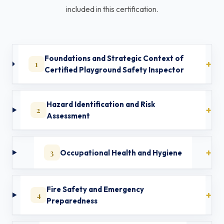
included in this certification.
Foundations and Strategic Context of
1
Certified Playground Safety Inspector
Hazard Identification and Risk
2
Assessment
3
Occupational Health and Hygiene
Fire Safety and Emergency
4
Preparedness