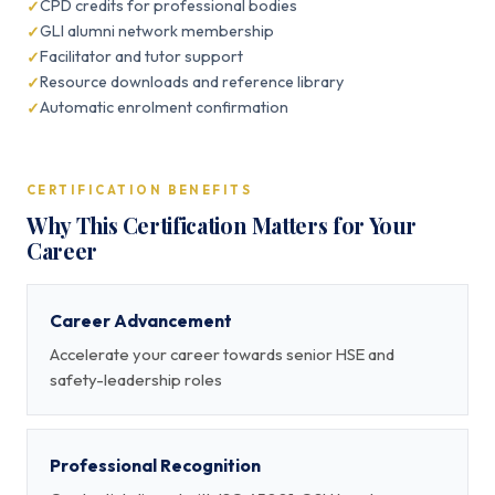
CPD credits for professional bodies
GLI alumni network membership
Facilitator and tutor support
Resource downloads and reference library
Automatic enrolment confirmation
CERTIFICATION BENEFITS
Why This Certification Matters for Your
Career
Career Advancement
Accelerate your career towards senior HSE and
safety-leadership roles
Professional Recognition