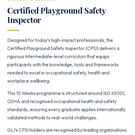
Certified Playground Safety
Inspector
Designed for today’s high-impact professionals, the
Certified Playground Safety Inspector (CPSI) delivers a
rigorous Intermediate-level curriculum that equips
participants with the knowledge, tools and frameworks
needed to excel in occupational safety, health and
workplace wellbeing.
This 10 Weeks programme is structured around ISO 45001,
OSHA and recognised occupational health and safety
standards, ensuring every graduate applies internationally
validated methods to real-world challenges.
GLI’s CPSI holders are recognised by leading organisations