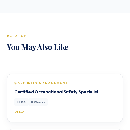
RELATED
You May Also Like
🔒 SECURITY MANAGEMENT
Certified Occupational Safety Specialist
COSS
11 Weeks
View →