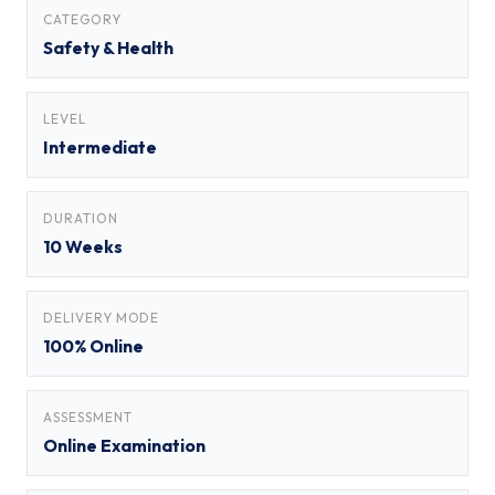
CATEGORY
Safety & Health
LEVEL
Intermediate
DURATION
10 Weeks
DELIVERY MODE
100% Online
ASSESSMENT
Online Examination