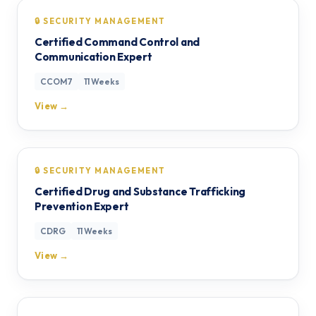
🔒 SECURITY MANAGEMENT
Certified Command Control and
Communication Expert
CCOM7
11 Weeks
View →
🔒 SECURITY MANAGEMENT
Certified Drug and Substance Trafficking
Prevention Expert
CDRG
11 Weeks
View →