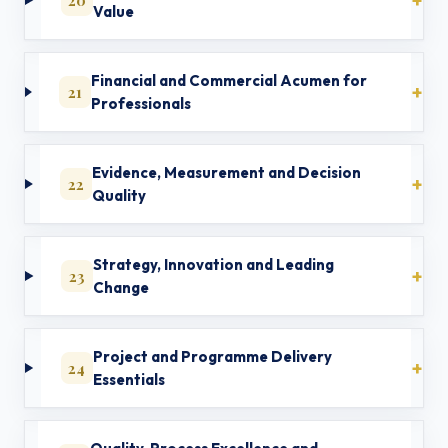
Value
Financial and Commercial Acumen for
21
Professionals
Evidence, Measurement and Decision
22
Quality
Strategy, Innovation and Leading
23
Change
Project and Programme Delivery
24
Essentials