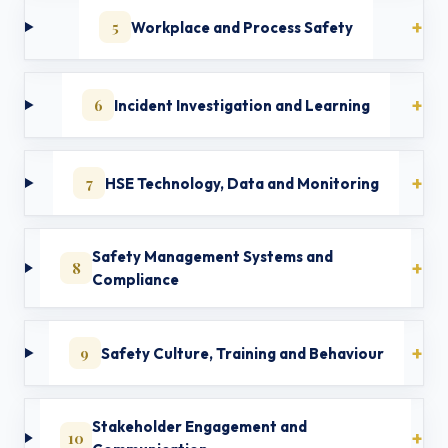
5
Workplace and Process Safety
6
Incident Investigation and Learning
7
HSE Technology, Data and Monitoring
Safety Management Systems and
8
Compliance
9
Safety Culture, Training and Behaviour
Stakeholder Engagement and
10