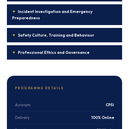
✦
Incident Investigation and Emergency
Preparedness
✦
Safety Culture, Training and Behaviour
✦
Professional Ethics and Governance
PROGRAMME DETAILS
Acronym
CPSI
Delivery
100% Online