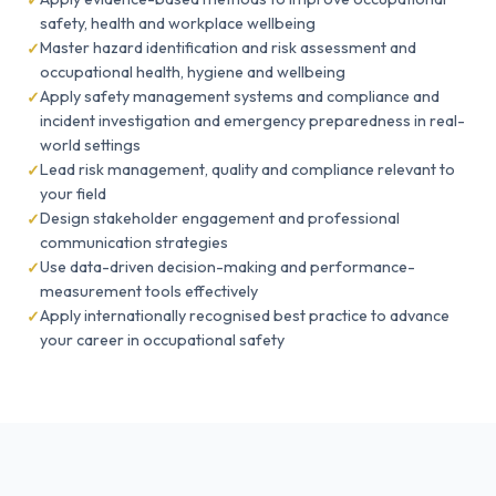
safety, health and workplace wellbeing
Master hazard identification and risk assessment and
occupational health, hygiene and wellbeing
Apply safety management systems and compliance and
incident investigation and emergency preparedness in real-
world settings
Lead risk management, quality and compliance relevant to
your field
Design stakeholder engagement and professional
communication strategies
Use data-driven decision-making and performance-
measurement tools effectively
Apply internationally recognised best practice to advance
your career in occupational safety