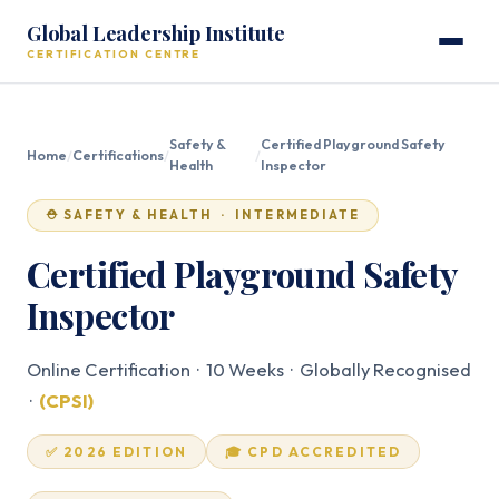
Global Leadership Institute
CERTIFICATION CENTRE
Safety &
Certified Playground Safety
Home
/
Certifications
/
/
Health
Inspector
⛑️ SAFETY & HEALTH · INTERMEDIATE
Certified Playground Safety
Inspector
Online Certification · 10 Weeks · Globally Recognised
·
(CPSI)
✅ 2026 EDITION
🎓 CPD ACCREDITED