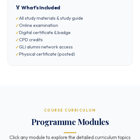
🏅 What's Included
All study materials & study guide
Online examination
Digital certificate & badge
CPD credits
GLI alumni network access
Physical certificate (posted)
COURSE CURRICULUM
Programme Modules
Click any module to explore the detailed curriculum topics