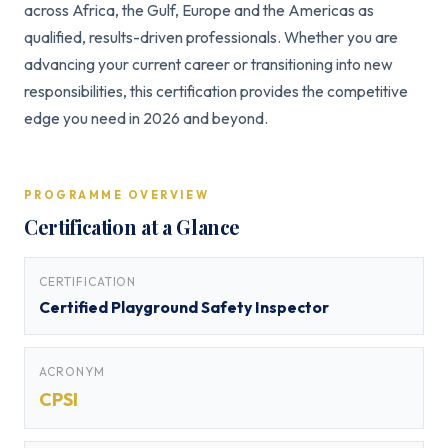
across Africa, the Gulf, Europe and the Americas as
qualified, results-driven professionals. Whether you are
advancing your current career or transitioning into new
responsibilities, this certification provides the competitive
edge you need in 2026 and beyond.
PROGRAMME OVERVIEW
Certification at a Glance
CERTIFICATION
Certified Playground Safety Inspector
ACRONYM
CPSI