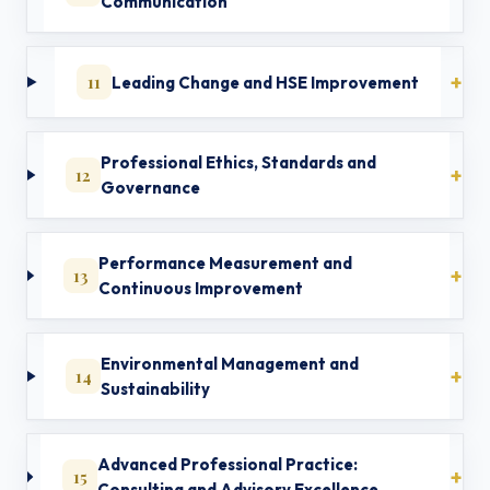
Communication
11
Leading Change and HSE Improvement
Professional Ethics, Standards and
12
Governance
Performance Measurement and
13
Continuous Improvement
Environmental Management and
14
Sustainability
Advanced Professional Practice:
15
Consulting and Advisory Excellence