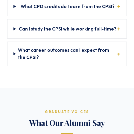
What CPD credits do I earn from the CPSI?
Can I study the CPSI while working full-time?
What career outcomes can I expect from
the CPSI?
GRADUATE VOICES
What Our Alumni Say