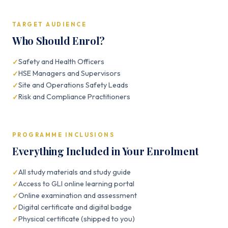
TARGET AUDIENCE
Who Should Enrol?
Safety and Health Officers
HSE Managers and Supervisors
Site and Operations Safety Leads
Risk and Compliance Practitioners
PROGRAMME INCLUSIONS
Everything Included in Your Enrolment
All study materials and study guide
Access to GLI online learning portal
Online examination and assessment
Digital certificate and digital badge
Physical certificate (shipped to you)