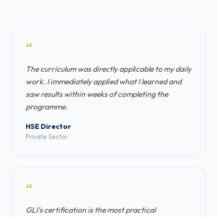
“
The curriculum was directly applicable to my daily
work. I immediately applied what I learned and
saw results within weeks of completing the
programme.
HSE Director
Private Sector
“
GLI's certification is the most practical