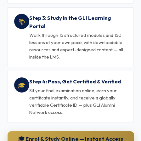
Step 3: Study in the GLI Learning
📚
Portal
Work through 15 structured modules and 150
lessons at your own pace, with downloadable
resources and expert-designed content — all
inside the LMS.
Step 4: Pass, Get Certified & Verified
🎓
Sit your final examination online, earn your
certificate instantly, and receive a globally
verifiable Certificate ID — plus GLI Alumni
Network access.
🎓 Enrol & Study Online — Instant Access