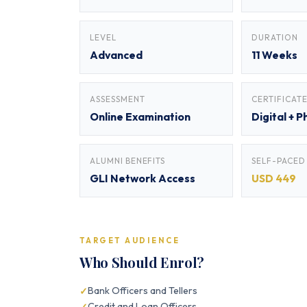
LEVEL
DURATION
Advanced
11 Weeks
ASSESSMENT
CERTIFICAT
Online Examination
Digital + P
ALUMNI BENEFITS
SELF-PACED
GLI Network Access
USD 449
TARGET AUDIENCE
Who Should Enrol?
Bank Officers and Tellers
Credit and Loan Officers