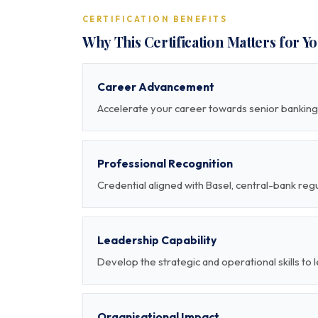
CERTIFICATION BENEFITS
Why This Certification Matters for Y
Career Advancement
Accelerate your career towards senior banking 
Professional Recognition
Credential aligned with Basel, central-bank re
Leadership Capability
Develop the strategic and operational skills to
Organisational Impact