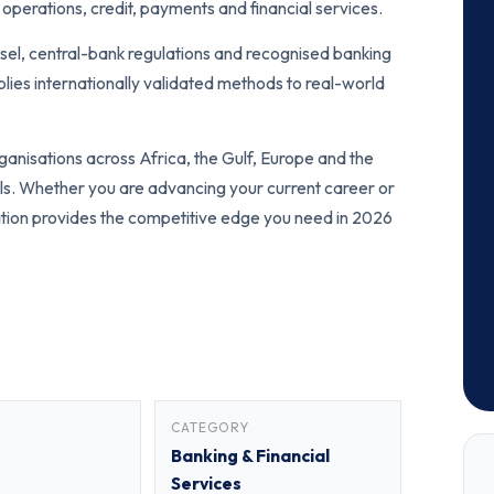
operations, credit, payments and financial services.
sel, central-bank regulations and recognised banking
ies internationally validated methods to real-world
anisations across Africa, the Gulf, Europe and the
als. Whether you are advancing your current career or
fication provides the competitive edge you need in 2026
CATEGORY
Banking & Financial
Services