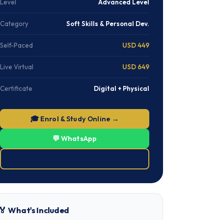
Level
Advanced Level
Category
Soft Skills & Personal Dev.
Self-Paced
USD 449
Live Virtual
USD 649
Certificate
Digital + Physical
🎓 Enrol & Study Online →
💬 WhatsApp
⬇ Download Brochure (PDF)
🏅 What's Included