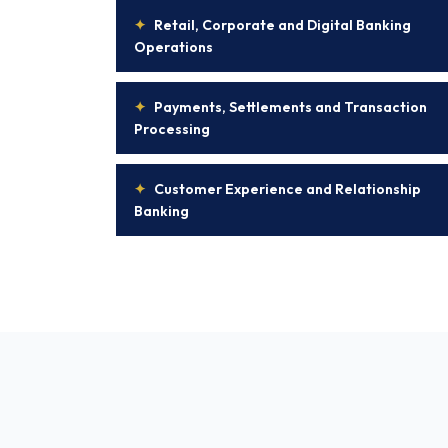
✦
Retail, Corporate and Digital Banking
Operations
✦
Payments, Settlements and Transaction
Processing
✦
Customer Experience and Relationship
Banking