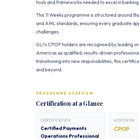
tools and frameworks needed to excel in banking 
This 11 Weeks programme is structured around Ba
and AML standards, ensuring every graduate appl
challenges.
GLI’s CPOP holders are recognised by leading org
Americas as qualified, results-driven profession
transitioning into new responsibilities, this certi
and beyond.
PROGRAMME OVERVIEW
Certification at a Glance
CERTIFICATION
ACRONYM
Certified Payments
CPOP
Operations Professional