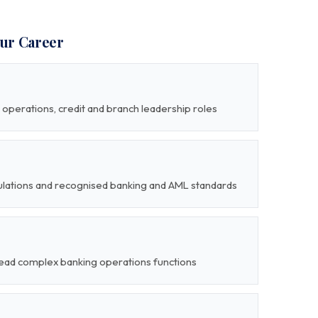
our Career
operations, credit and branch leadership roles
gulations and recognised banking and AML standards
 lead complex banking operations functions