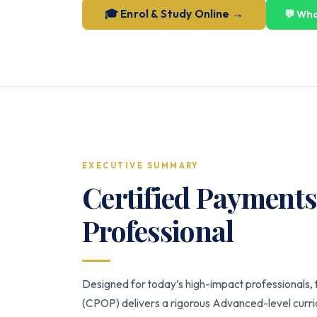
🎓 Enrol & Study Online →
💬 Wh
EXECUTIVE SUMMARY
Certified Payment
Professional
Designed for today’s high-impact professionals,
(CPOP) delivers a rigorous Advanced-level curric