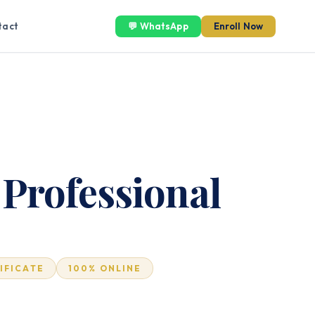
tact
💬 WhatsApp
Enroll Now
 Professional
TIFICATE
100% ONLINE