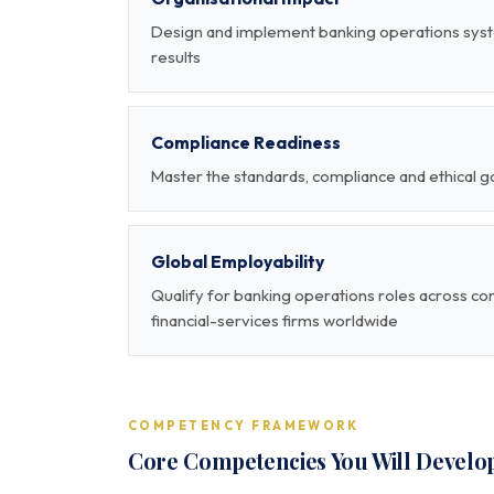
Design and implement banking operations sys
results
Compliance Readiness
Master the standards, compliance and ethical 
Global Employability
Qualify for banking operations roles across co
financial-services firms worldwide
COMPETENCY FRAMEWORK
Core Competencies You Will Develo