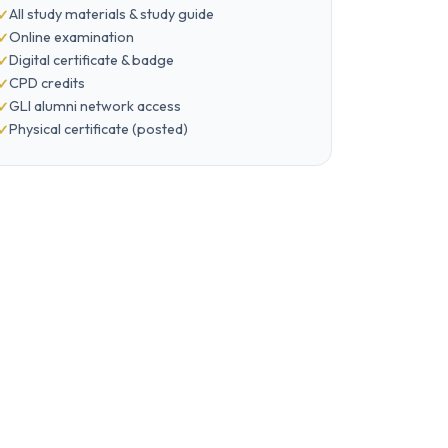
All study materials & study guide
Online examination
Digital certificate & badge
CPD credits
GLI alumni network access
Physical certificate (posted)