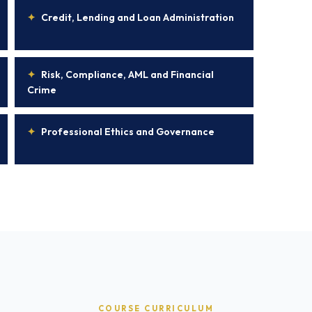
✦
Credit, Lending and Loan Administration
✦
Risk, Compliance, AML and Financial
Crime
✦
Professional Ethics and Governance
COURSE CURRICULUM