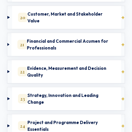
Customer, Market and Stakeholder
20
Value
Financial and Commercial Acumen for
21
Professionals
Evidence, Measurement and Decision
22
Quality
Strategy, Innovation and Leading
23
Change
Project and Programme Delivery
24
Essentials