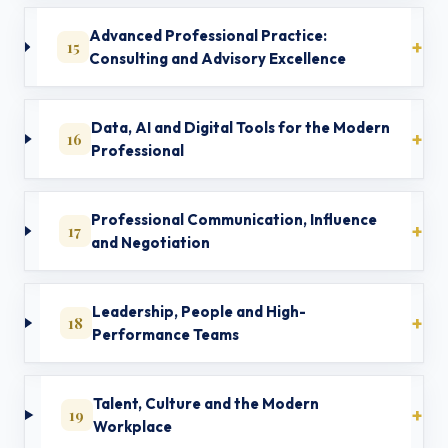
Advanced Professional Practice:
15
Consulting and Advisory Excellence
Data, AI and Digital Tools for the Modern
16
Professional
Professional Communication, Influence
17
and Negotiation
Leadership, People and High-
18
Performance Teams
Talent, Culture and the Modern
19
Workplace