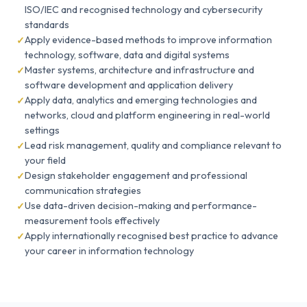
ISO/IEC and recognised technology and cybersecurity
standards
Apply evidence-based methods to improve information
technology, software, data and digital systems
Master systems, architecture and infrastructure and
software development and application delivery
Apply data, analytics and emerging technologies and
networks, cloud and platform engineering in real-world
settings
Lead risk management, quality and compliance relevant to
your field
Design stakeholder engagement and professional
communication strategies
Use data-driven decision-making and performance-
measurement tools effectively
Apply internationally recognised best practice to advance
your career in information technology