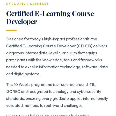
EXECUTIVE SUMMARY
Certified E-Learning Course
Developer
Designed for today’s high-impact professionals, the
Certified E-Learning Course Developer (CELCD) delivers
a rigorous Intermediate-level curriculum that equips
participants with the knowledge, tools and frameworks
needed to excel in information technology, software, data
and digital systems.
This 10 Weeks programme is structured around ITIL,
ISO/IEC and recognised technology and cybersecurity
standards, ensuring every graduate applies internationally
validated methods to real-world challenges.