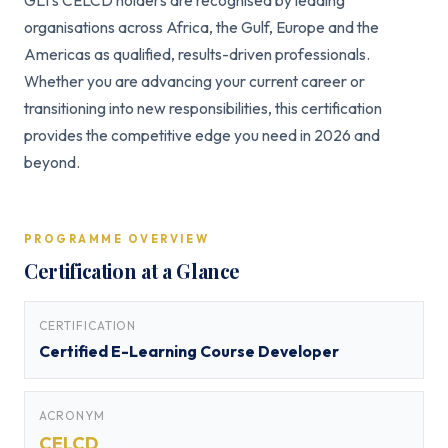
GLI’s CELCD holders are recognised by leading
organisations across Africa, the Gulf, Europe and the
Americas as qualified, results-driven professionals.
Whether you are advancing your current career or
transitioning into new responsibilities, this certification
provides the competitive edge you need in 2026 and
beyond.
PROGRAMME OVERVIEW
Certification at a Glance
CERTIFICATION
Certified E-Learning Course Developer
ACRONYM
CELCD