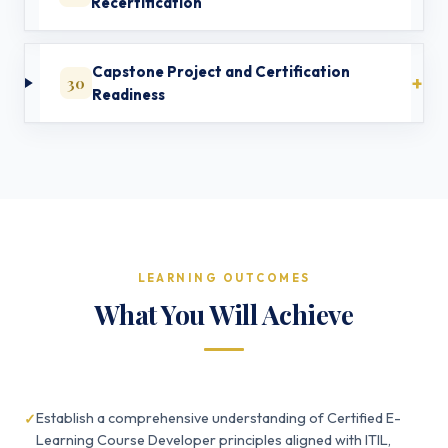
Recertification
Capstone Project and Certification
30
Readiness
LEARNING OUTCOMES
What You Will Achieve
Establish a comprehensive understanding of Certified E-
Learning Course Developer principles aligned with ITIL,