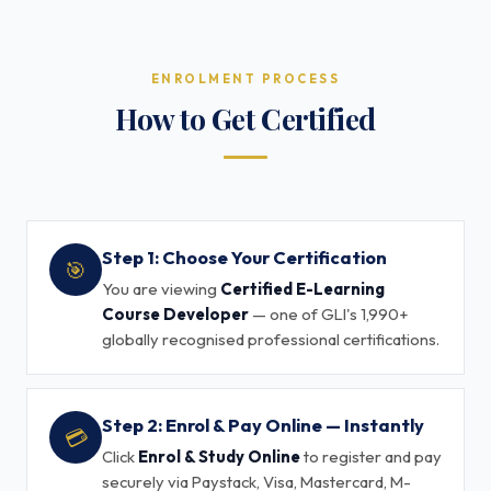
ENROLMENT PROCESS
How to Get Certified
Step 1: Choose Your Certification
🎯
You are viewing
Certified E-Learning
Course Developer
— one of GLI's 1,990+
globally recognised professional certifications.
Step 2: Enrol & Pay Online — Instantly
💳
Click
Enrol & Study Online
to register and pay
securely via Paystack, Visa, Mastercard, M-