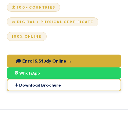
🌍 100+ COUNTRIES
📜 DIGITAL + PHYSICAL CERTIFICATE
100% ONLINE
🎓 Enrol & Study Online →
💬 WhatsApp
⬇ Download Brochure