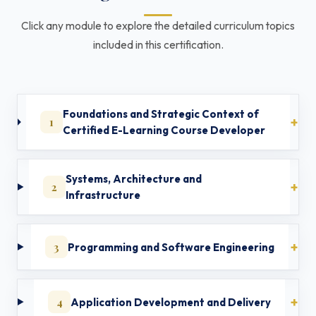
Click any module to explore the detailed curriculum topics
included in this certification.
Foundations and Strategic Context of
1
Certified E-Learning Course Developer
Systems, Architecture and
2
Infrastructure
3
Programming and Software Engineering
4
Application Development and Delivery