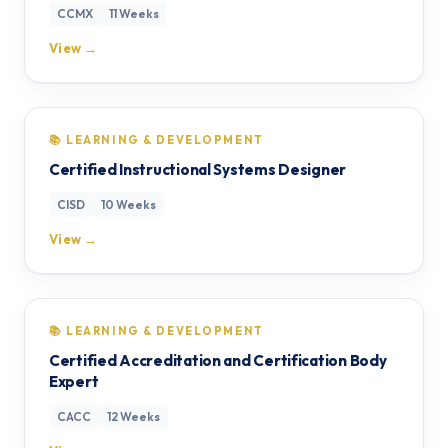
CCMX
11 Weeks
View →
📚 LEARNING & DEVELOPMENT
Certified Instructional Systems Designer
CISD
10 Weeks
View →
📚 LEARNING & DEVELOPMENT
Certified Accreditation and Certification Body
Expert
CACC
12 Weeks