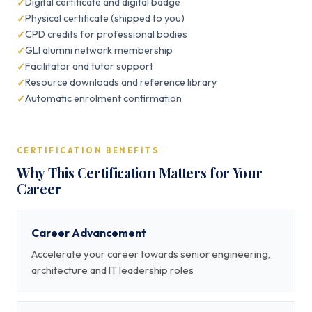
Digital certificate and digital badge
Physical certificate (shipped to you)
CPD credits for professional bodies
GLI alumni network membership
Facilitator and tutor support
Resource downloads and reference library
Automatic enrolment confirmation
CERTIFICATION BENEFITS
Why This Certification Matters for Your
Career
Career Advancement
Accelerate your career towards senior engineering,
architecture and IT leadership roles