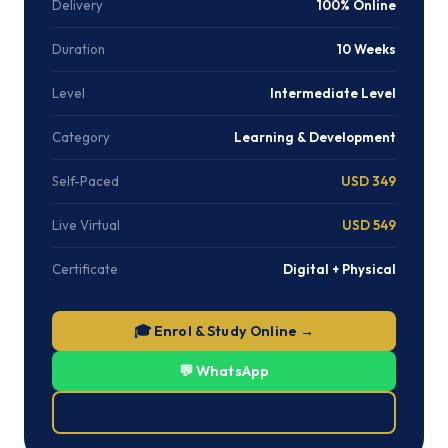
Delivery
100% Online
Duration
10 Weeks
Level
Intermediate Level
Category
Learning & Development
Self-Paced
USD 349
Live Virtual
USD 549
Certificate
Digital + Physical
🎓 Enrol & Study Online →
💬 WhatsApp
⬇ Download Brochure (PDF)