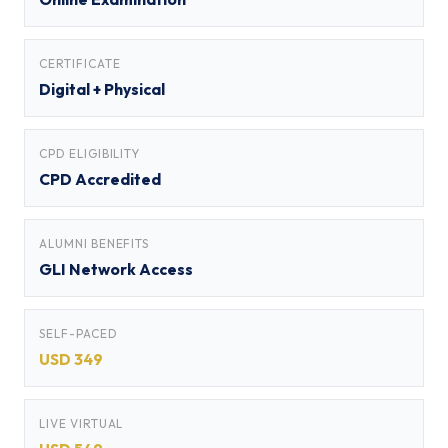
CERTIFICATE
Digital + Physical
CPD ELIGIBILITY
CPD Accredited
ALUMNI BENEFITS
GLI Network Access
SELF-PACED
USD 349
LIVE VIRTUAL