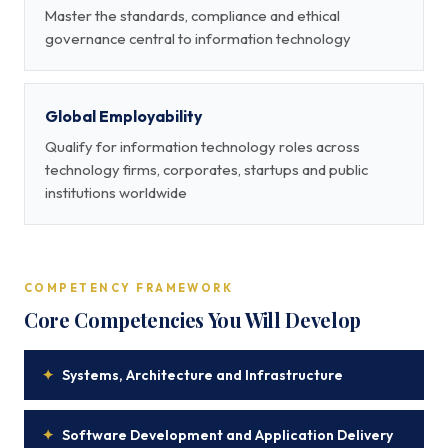
Master the standards, compliance and ethical
governance central to information technology
Global Employability
Qualify for information technology roles across
technology firms, corporates, startups and public
institutions worldwide
COMPETENCY FRAMEWORK
Core Competencies You Will Develop
✦
Systems, Architecture and Infrastructure
✦
Software Development and Application Delivery