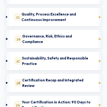
Quality, Process Excellence and
25
Continuous Improvement
Governance, Risk, Ethics and
26
Compliance
Sustainability, Safety and Responsible
27
Practice
Certification Recap and Integrated
28
Review
Your Certification in Action: 90 Days to
29