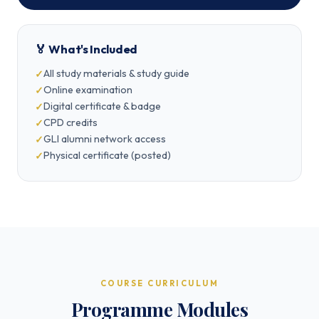
🏅 What's Included
All study materials & study guide
Online examination
Digital certificate & badge
CPD credits
GLI alumni network access
Physical certificate (posted)
COURSE CURRICULUM
Programme Modules