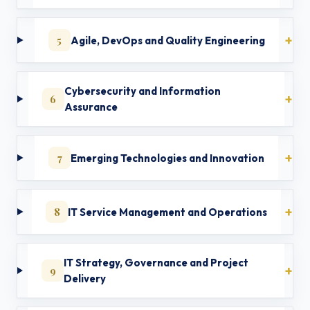
5
Agile, DevOps and Quality Engineering
Cybersecurity and Information
6
Assurance
7
Emerging Technologies and Innovation
8
IT Service Management and Operations
IT Strategy, Governance and Project
9
Delivery