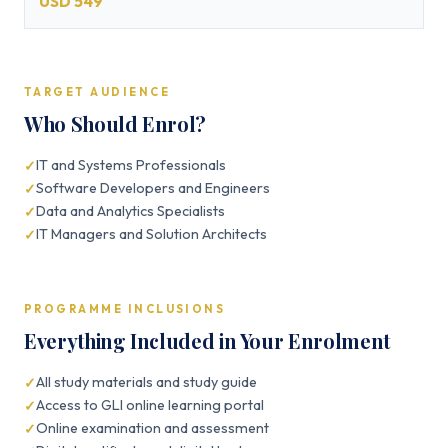
USD 549
TARGET AUDIENCE
Who Should Enrol?
IT and Systems Professionals
Software Developers and Engineers
Data and Analytics Specialists
IT Managers and Solution Architects
PROGRAMME INCLUSIONS
Everything Included in Your Enrolment
All study materials and study guide
Access to GLI online learning portal
Online examination and assessment