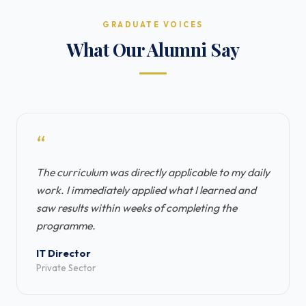
GRADUATE VOICES
What Our Alumni Say
“
The curriculum was directly applicable to my daily
work. I immediately applied what I learned and
saw results within weeks of completing the
programme.
IT Director
Private Sector