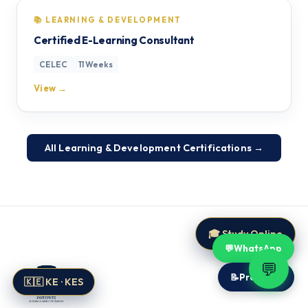
📚 LEARNING & DEVELOPMENT
Certified E-Learning Consultant
CELEC
11 Weeks
View →
All Learning & Development Certifications →
🎓 Study Online
💬
WhatsApp
💬
📝
Proposal
🇰🇪 KE · KES