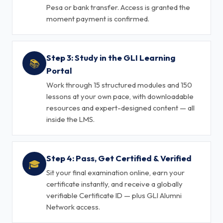
Pesa or bank transfer. Access is granted the
moment payment is confirmed.
Step 3: Study in the GLI Learning
📚
Portal
Work through 15 structured modules and 150
lessons at your own pace, with downloadable
resources and expert-designed content — all
inside the LMS.
Step 4: Pass, Get Certified & Verified
🎓
Sit your final examination online, earn your
certificate instantly, and receive a globally
verifiable Certificate ID — plus GLI Alumni
Network access.