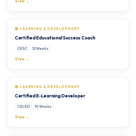
View →
📚 LEARNING & DEVELOPMENT
Certified Educational Success Coach
CESC
12 Weeks
View →
📚 LEARNING & DEVELOPMENT
Certified E-Learning Developer
CELED
10 Weeks
View →