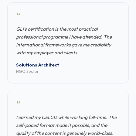
“
GLI's certification is the most practical
professional programme I have attended. The
international frameworks gave me credibility
with my employer and clients.
Solutions Architect
NGO Sector
“
I earned my CELCD while working full-time. The
self-paced format made it possible, and the
quality of the content is genuinely world-class.