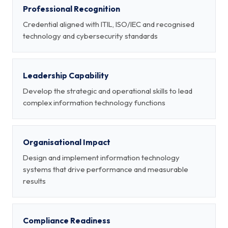
Professional Recognition
Credential aligned with ITIL, ISO/IEC and recognised
technology and cybersecurity standards
Leadership Capability
Develop the strategic and operational skills to lead
complex information technology functions
Organisational Impact
Design and implement information technology
systems that drive performance and measurable
results
Compliance Readiness