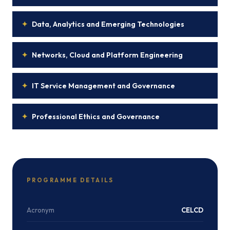
✦
Data, Analytics and Emerging Technologies
✦
Networks, Cloud and Platform Engineering
✦
IT Service Management and Governance
✦
Professional Ethics and Governance
PROGRAMME DETAILS
Acronym
CELCD