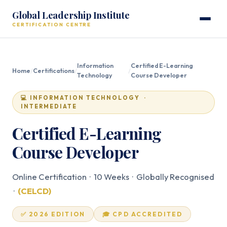
Global Leadership Institute
CERTIFICATION CENTRE
Information
Certified E-Learning
Home
/
Certifications
/
/
Technology
Course Developer
💻 INFORMATION TECHNOLOGY ·
INTERMEDIATE
Certified E-Learning
Course Developer
Online Certification · 10 Weeks · Globally Recognised
·
(CELCD)
✅ 2026 EDITION
🎓 CPD ACCREDITED