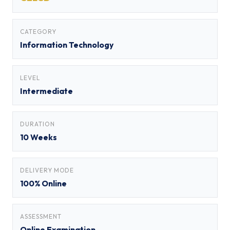
CATEGORY
Information Technology
LEVEL
Intermediate
DURATION
10 Weeks
DELIVERY MODE
100% Online
ASSESSMENT
Online Examination