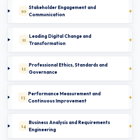
Stakeholder Engagement and
10
Communication
Leading Digital Change and
11
Transformation
Professional Ethics, Standards and
12
Governance
Performance Measurement and
13
Continuous Improvement
Business Analysis and Requirements
14
Engineering