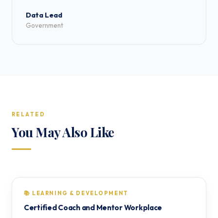
Data Lead
Government
RELATED
You May Also Like
📚 LEARNING & DEVELOPMENT
Certified Coach and Mentor Workplace