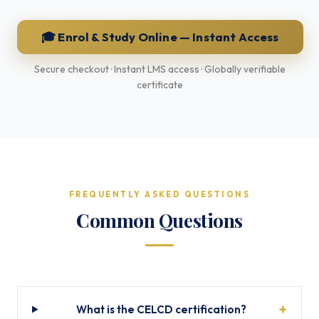
🎓 Enrol & Study Online — Instant Access
Secure checkout · Instant LMS access · Globally verifiable
certificate
FREQUENTLY ASKED QUESTIONS
Common Questions
What is the CELCD certification?