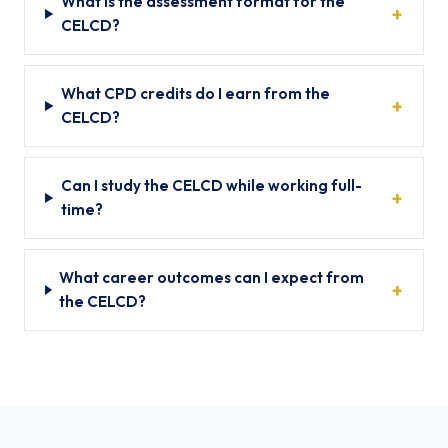
What is the assessment format for the
CELCD?
What CPD credits do I earn from the
CELCD?
Can I study the CELCD while working full-
time?
What career outcomes can I expect from
the CELCD?