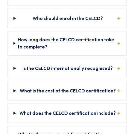
Who should enrol in the CELCD?
How long does the CELCD certification take
to complete?
Is the CELCD internationally recognised?
What is the cost of the CELCD certification?
What does the CELCD certification include?