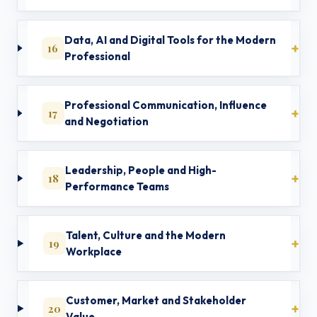
Data, AI and Digital Tools for the Modern
16
Professional
Professional Communication, Influence
17
and Negotiation
Leadership, People and High-
18
Performance Teams
Talent, Culture and the Modern
19
Workplace
Customer, Market and Stakeholder
20
Value