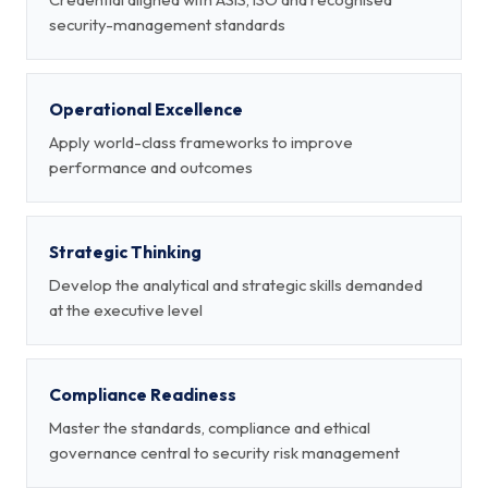
security-management standards
Operational Excellence
Apply world-class frameworks to improve
performance and outcomes
Strategic Thinking
Develop the analytical and strategic skills demanded
at the executive level
Compliance Readiness
Master the standards, compliance and ethical
governance central to security risk management