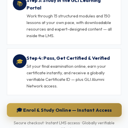
Step 3: Study in the GLI Learning
📚
Portal
Work through 15 structured modules and 150
lessons at your own pace, with downloadable
resources and expert-designed content — all
inside the LMS.
Step 4: Pass, Get Certified & Verified
🎓
Sit your final examination online, earn your
certificate instantly, and receive a globally
verifiable Certificate ID — plus GLI Alumni
Network access.
🎓 Enrol & Study Online — Instant Access
Secure checkout · Instant LMS access · Globally verifiable