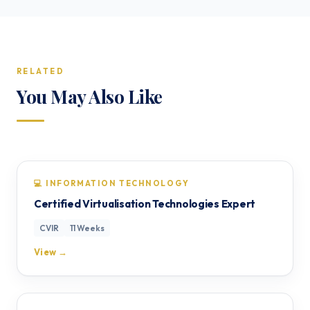
RELATED
You May Also Like
💻 INFORMATION TECHNOLOGY
Certified Virtualisation Technologies Expert
CVIR
11 Weeks
View →