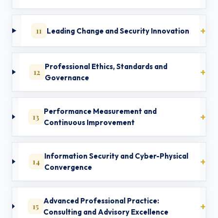
11
Leading Change and Security Innovation
Professional Ethics, Standards and
12
Governance
Performance Measurement and
13
Continuous Improvement
Information Security and Cyber-Physical
14
Convergence
Advanced Professional Practice:
15
Consulting and Advisory Excellence