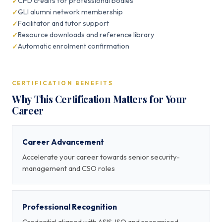
CPD credits for professional bodies
GLI alumni network membership
Facilitator and tutor support
Resource downloads and reference library
Automatic enrolment confirmation
CERTIFICATION BENEFITS
Why This Certification Matters for Your
Career
Career Advancement
Accelerate your career towards senior security-
management and CSO roles
Professional Recognition
Credential aligned with ASIS, ISO and recognised