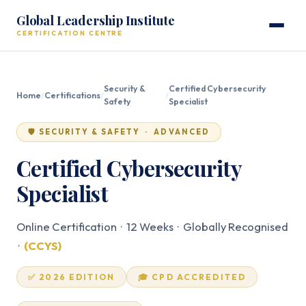
Global Leadership Institute
CERTIFICATION CENTRE
Security &
Certified Cybersecurity
Home
/
Certifications
/
/
Safety
Specialist
🛡️ SECURITY & SAFETY · ADVANCED
Certified Cybersecurity
Specialist
Online Certification · 12 Weeks · Globally Recognised
·
(CCYS)
✅ 2026 EDITION
🎓 CPD ACCREDITED