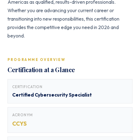
Americas as qualified, results-driven professionals.
Whether you are advancing your current career or
transitioning into new responsibilities, this certification
provides the competitive edge you need in 2026 and
beyond.
PROGRAMME OVERVIEW
Certification at a Glance
CERTIFICATION
Certified Cybersecurity Specialist
ACRONYM
CCYS