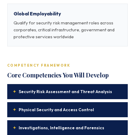
Global Employability
Qualify for security risk management roles across
corporates, critical infrastructure, government and
protective services worldwide
COMPETENCY FRAMEWORK
Core Competencies You Will Develop
✦
Security Risk Assessment and Threat Analysis
✦
Physical Security and Access Control
✦
Investigations, Intelligence and Forensics