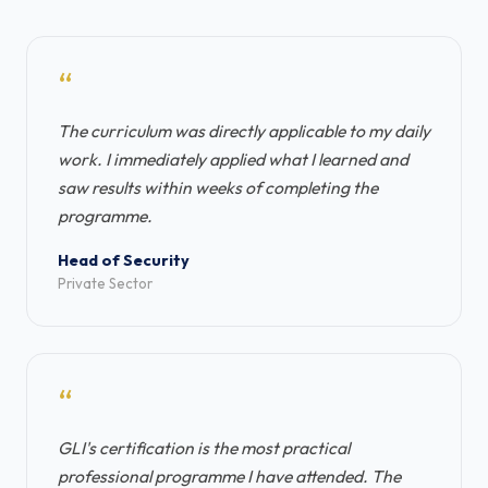
“
The curriculum was directly applicable to my daily
work. I immediately applied what I learned and
saw results within weeks of completing the
programme.
Head of Security
Private Sector
“
GLI's certification is the most practical
professional programme I have attended. The