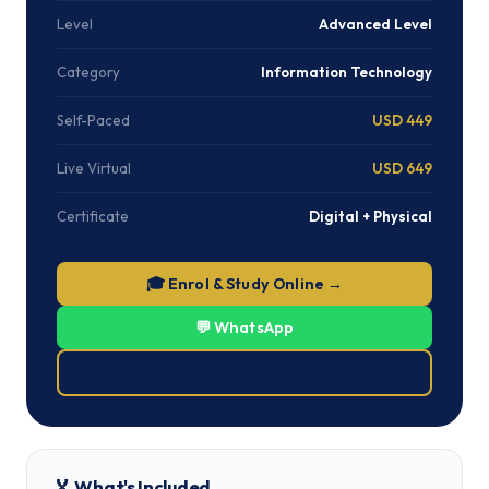
Level
Advanced Level
Category
Information Technology
Self-Paced
USD 449
Live Virtual
USD 649
Certificate
Digital + Physical
🎓 Enrol & Study Online →
💬 WhatsApp
⬇ Download Brochure (PDF)
🏅 What's Included