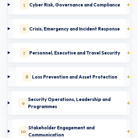
5
Cyber Risk, Governance and Compliance
6
Crisis, Emergency and Incident Response
7
Personnel, Executive and Travel Security
8
Loss Prevention and Asset Protection
Security Operations, Leadership and
9
Programmes
Stakeholder Engagement and
10
Communication