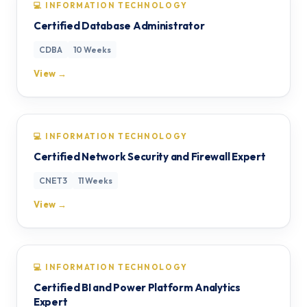
💻 INFORMATION TECHNOLOGY
Certified Database Administrator
CDBA
10 Weeks
View →
💻 INFORMATION TECHNOLOGY
Certified Network Security and Firewall Expert
CNET3
11 Weeks
View →
💻 INFORMATION TECHNOLOGY
Certified BI and Power Platform Analytics
Expert