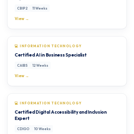
CBIP2
11 Weeks
View →
💻 INFORMATION TECHNOLOGY
Certified AI in Business Specialist
CAIBS
12 Weeks
View →
💻 INFORMATION TECHNOLOGY
Certified Digital Accessibility and Inclusion
Expert
CDIGO
10 Weeks