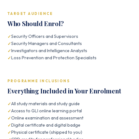
TARGET AUDIENCE
Who Should Enrol?
Security Officers and Supervisors
Security Managers and Consultants
Investigators and Intelligence Analysts
Loss Prevention and Protection Specialists
PROGRAMME INCLUSIONS
Everything Included in Your Enrolment
All study materials and study guide
Access to GLI online learning portal
Online examination and assessment
Digital certificate and digital badge
Physical certificate (shipped to you)