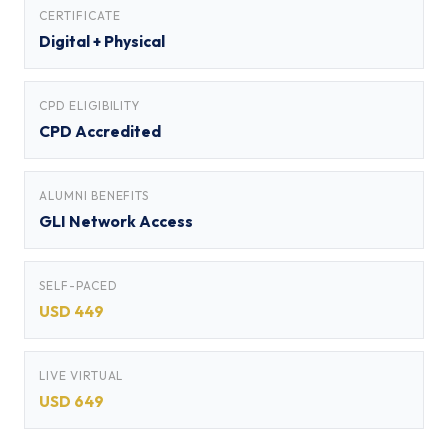
CERTIFICATE
Digital + Physical
CPD ELIGIBILITY
CPD Accredited
ALUMNI BENEFITS
GLI Network Access
SELF-PACED
USD 449
LIVE VIRTUAL
USD 649