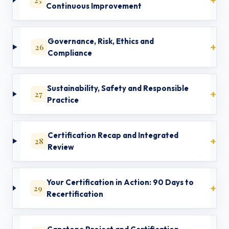
Continuous Improvement
Governance, Risk, Ethics and
26
Compliance
Sustainability, Safety and Responsible
27
Practice
Certification Recap and Integrated
28
Review
Your Certification in Action: 90 Days to
29
Recertification