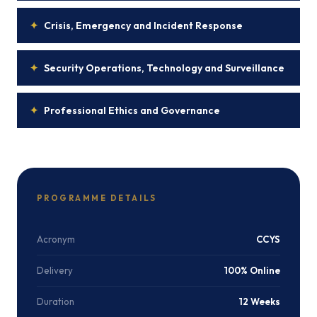
✦
Crisis, Emergency and Incident Response
✦
Security Operations, Technology and Surveillance
✦
Professional Ethics and Governance
PROGRAMME DETAILS
Acronym
CCYS
Delivery
100% Online
Duration
12 Weeks