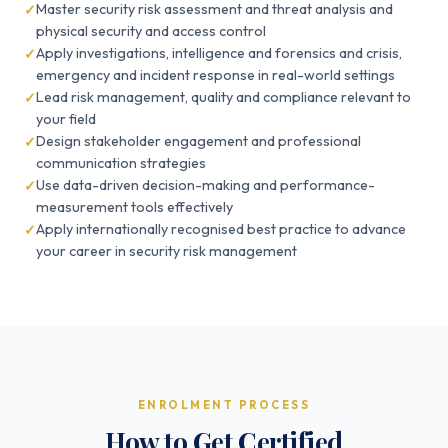
Master security risk assessment and threat analysis and
physical security and access control
Apply investigations, intelligence and forensics and crisis,
emergency and incident response in real-world settings
Lead risk management, quality and compliance relevant to
your field
Design stakeholder engagement and professional
communication strategies
Use data-driven decision-making and performance-
measurement tools effectively
Apply internationally recognised best practice to advance
your career in security risk management
ENROLMENT PROCESS
How to Get Certified