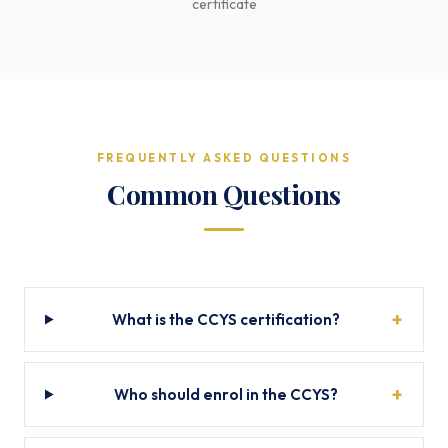
certificate
FREQUENTLY ASKED QUESTIONS
Common Questions
What is the CCYS certification?
Who should enrol in the CCYS?