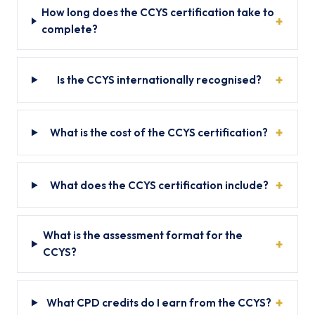
How long does the CCYS certification take to
complete?
Is the CCYS internationally recognised?
What is the cost of the CCYS certification?
What does the CCYS certification include?
What is the assessment format for the
CCYS?
What CPD credits do I earn from the CCYS?