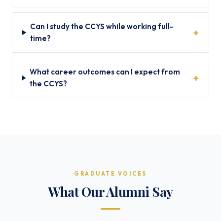
Can I study the CCYS while working full-
time?
What career outcomes can I expect from
the CCYS?
GRADUATE VOICES
What Our Alumni Say