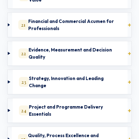
Financial and Commercial Acumen for
21
Professionals
Evidence, Measurement and Decision
22
Quality
Strategy, Innovation and Leading
23
Change
Project and Programme Delivery
24
Essentials
Quality, Process Excellence and
25