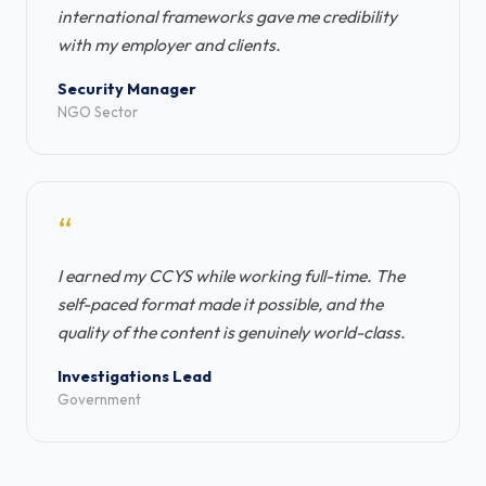
international frameworks gave me credibility
with my employer and clients.
Security Manager
NGO Sector
“
I earned my CCYS while working full-time. The
self-paced format made it possible, and the
quality of the content is genuinely world-class.
Investigations Lead
Government