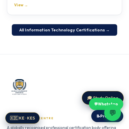
View →
All Information Technology Certifications →
🎓 Study Online
💬
WhatsApp
Global Leadership Institute
💬
📝
Proposal
🇰🇪 KE · KES
CERTIFICATION CENTRE
A globally recognised professional certification body offering