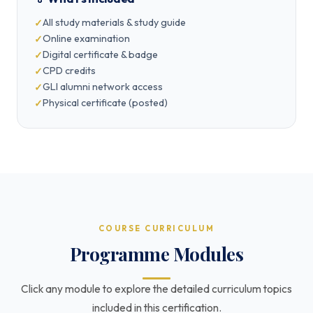
All study materials & study guide
Online examination
Digital certificate & badge
CPD credits
GLI alumni network access
Physical certificate (posted)
COURSE CURRICULUM
Programme Modules
Click any module to explore the detailed curriculum topics
included in this certification.