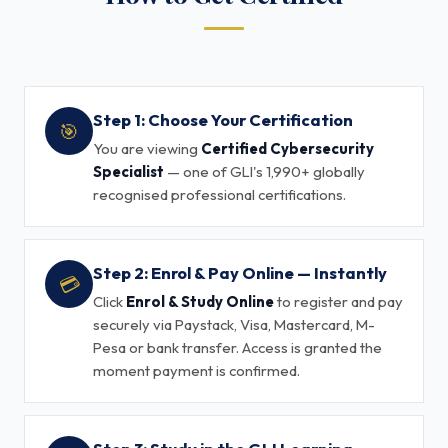
Step 1: Choose Your Certification
🎯
You are viewing
Certified Cybersecurity
Specialist
— one of GLI's 1,990+ globally
recognised professional certifications.
Step 2: Enrol & Pay Online — Instantly
💳
Click
Enrol & Study Online
to register and pay
securely via Paystack, Visa, Mastercard, M-
Pesa or bank transfer. Access is granted the
moment payment is confirmed.