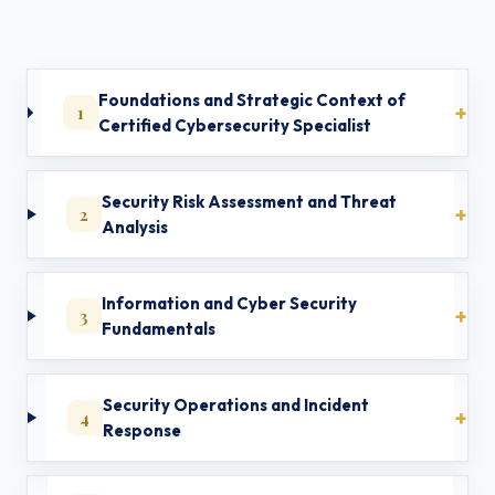
Foundations and Strategic Context of
1
Certified Cybersecurity Specialist
Security Risk Assessment and Threat
2
Analysis
Information and Cyber Security
3
Fundamentals
Security Operations and Incident
4
Response