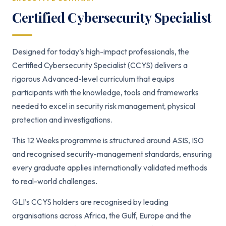
Certified Cybersecurity Specialist
Designed for today’s high-impact professionals, the
Certified Cybersecurity Specialist (CCYS) delivers a
rigorous Advanced-level curriculum that equips
participants with the knowledge, tools and frameworks
needed to excel in security risk management, physical
protection and investigations.
This 12 Weeks programme is structured around ASIS, ISO
and recognised security-management standards, ensuring
every graduate applies internationally validated methods
to real-world challenges.
GLI’s CCYS holders are recognised by leading
organisations across Africa, the Gulf, Europe and the