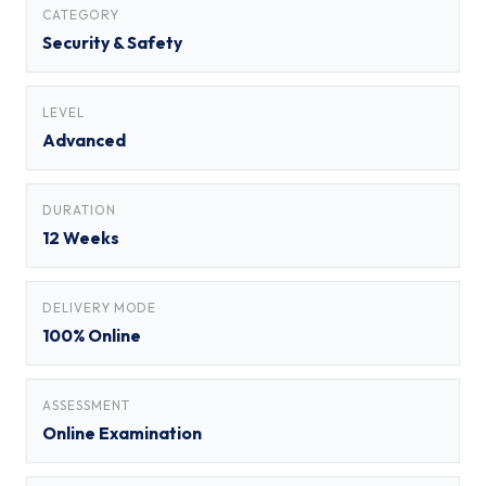
CATEGORY
Security & Safety
LEVEL
Advanced
DURATION
12 Weeks
DELIVERY MODE
100% Online
ASSESSMENT
Online Examination