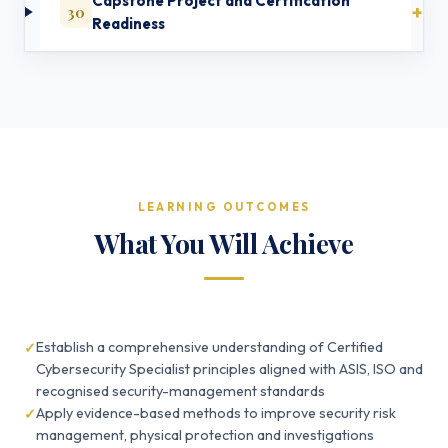
Capstone Project and Certification
30
Readiness
LEARNING OUTCOMES
What You Will Achieve
Establish a comprehensive understanding of Certified
Cybersecurity Specialist principles aligned with ASIS, ISO and
recognised security-management standards
Apply evidence-based methods to improve security risk
management, physical protection and investigations