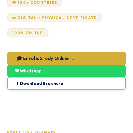
🌍 100+ COUNTRIES
📜 DIGITAL + PHYSICAL CERTIFICATE
100% ONLINE
🎓 Enrol & Study Online →
💬 WhatsApp
⬇ Download Brochure
EXECUTIVE SUMMARY